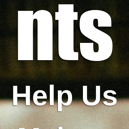
nts
Help Us