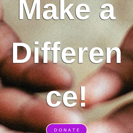
Make a
Differen
ce!
D O N A T E