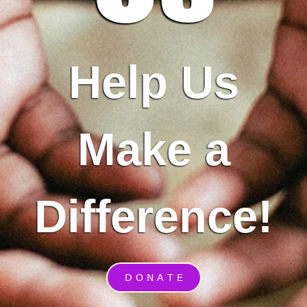
Help Us
Make a
Difference!
D O N A T E