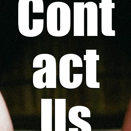
Cont
act
Us